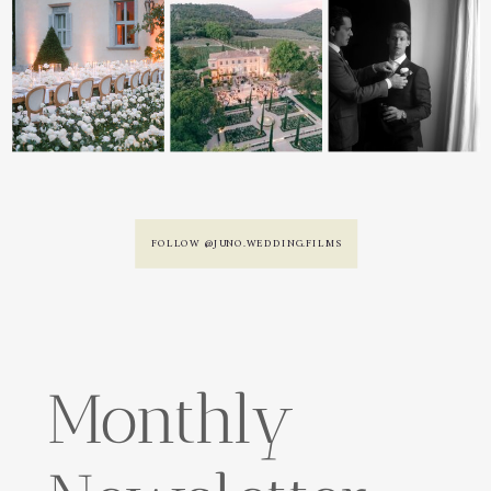
FOLLOW @JUNO.WEDDING.FILMS
Monthly