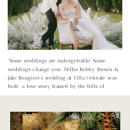
“Some weddings are unforgettable. Some
weddings change you. Millie Bobby Brown &
Jake Bongiovi’s wedding at Villa Cetinale was
both—a love story framed by the hills of
Tuscany, with a warmth that made it so much
more than just a wedding.”