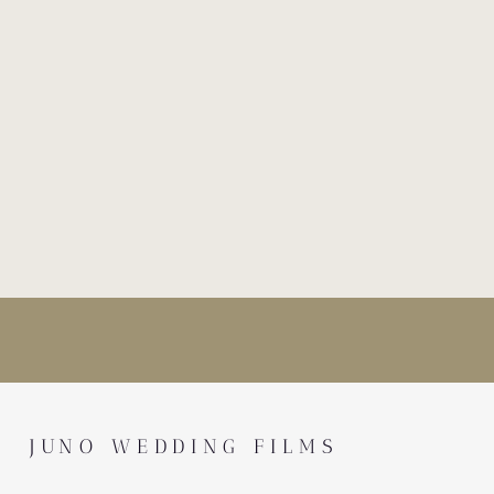
JUNO WEDDING FILMS