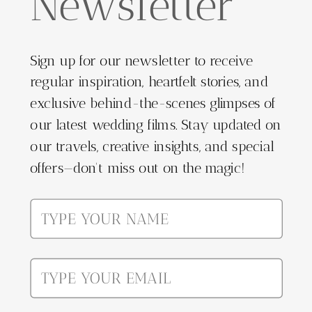
Newsletter
Sign up for our newsletter to receive
regular inspiration, heartfelt stories, and
exclusive behind-the-scenes glimpses of
our latest wedding films. Stay updated on
our travels, creative insights, and special
offers—don't miss out on the magic!