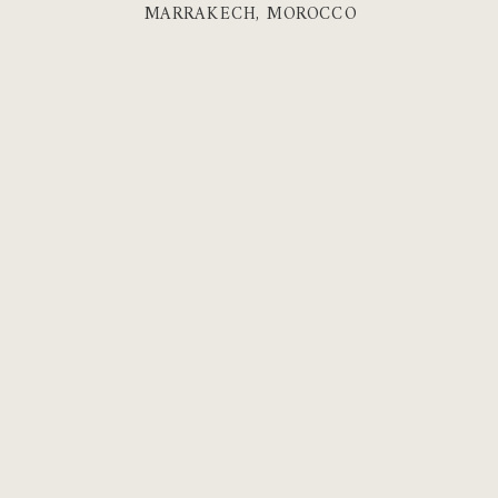
MARRAKECH, MOROCCO