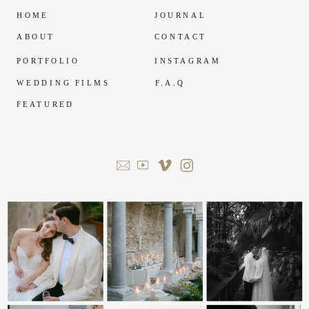
HOME
JOURNAL
ABOUT
CONTACT
PORTFOLIO
INSTAGRAM
WEDDING FILMS
F.A.Q
FEATURED