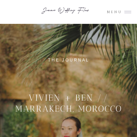
Junno Wedding Films
MENU
THE JOURNAL
VIVIEN + BEN //
MARRAKECH, MOROCCO