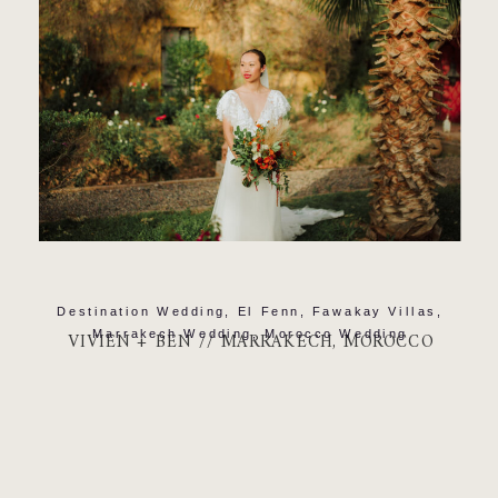
Destination Wedding
,
El Fenn
,
Fawakay Villas
,
Marrakech Wedding
,
Morocco Wedding
VIVIEN + BEN // MARRAKECH, MOROCCO