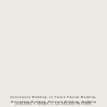
READ MORE
Destination Wedding
,
Le Palais Paysan Wedding
,
Marrakech Wedding
,
Morocco Wedding
,
Wedding
JASLENE + SHUJA // LE PALAIS PAYSAN,