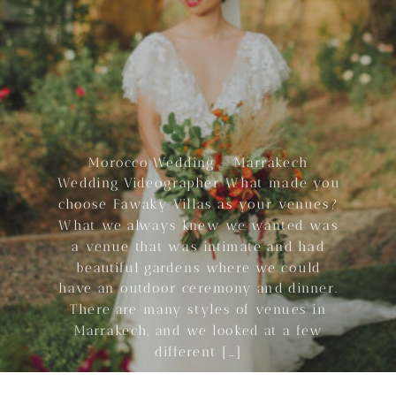
Morocco Wedding – Marrakech
Wedding Videographer What made you
choose Fawaky Villas as your venues?
What we always knew we wanted was
a venue that was intimate and had
beautiful gardens where we could
have an outdoor ceremony and dinner.
There are many styles of venues in
Marrakech, and we looked at a few
different […]