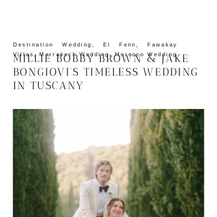
Destination Wedding
,
El Fenn
,
Fawakay
Villas
,
Marrakech Wedding
,
Morocco Wedding
MILLIE BOBBY BROWN & JAKE
BONGIOVI’S TIMELESS WEDDING
IN TUSCANY