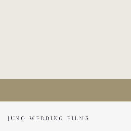
JUNO WEDDING FILMS