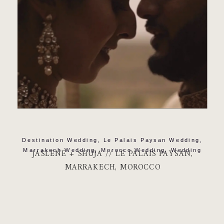
Destination Wedding
,
Le Palais Paysan Wedding
,
Marrakech Wedding
,
Morocco Wedding
,
Wedding
JASLENE + SHUJA // LE PALAIS PAYSAN,
MARRAKECH, MOROCCO