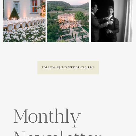
FOLLOW @JUNO.WEDDING.FILMS
Monthly