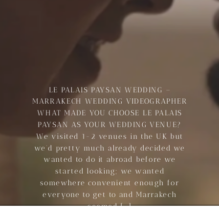
LE PALAIS PAYSAN WEDDING –
MARRAKECH WEDDING VIDEOGRAPHER
WHAT MADE YOU CHOOSE LE PALAIS
PAYSAN AS YOUR WEDDING VENUE?
We visited 1-2 venues in the UK but
we’d pretty much already decided we
wanted to do it abroad before we
started looking; we wanted
somewhere convenient enough for
everyone to get to and Marrakech
seemed […]