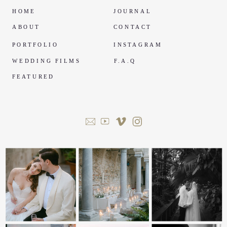
HOME
JOURNAL
ABOUT
CONTACT
PORTFOLIO
INSTAGRAM
WEDDING FILMS
F.A.Q
FEATURED