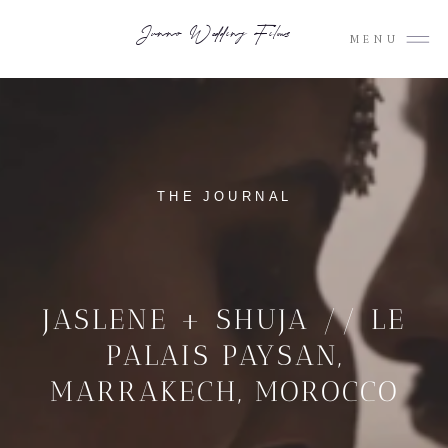
Junno Wedding Films
MENU
THE JOURNAL
JASLENE + SHUJA // LE
PALAIS PAYSAN,
MARRAKECH, MOROCCO