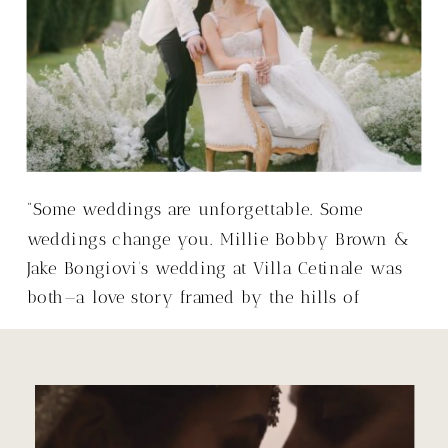
“Some weddings are unforgettable. Some
weddings change you. Millie Bobby Brown &
Jake Bongiovi’s wedding at Villa Cetinale was
both—a love story framed by the hills of
Tuscany, with a warmth that made it so much
more than just a wedding.”