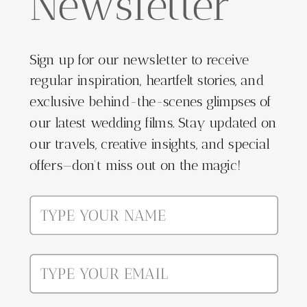
Newsletter
Sign up for our newsletter to receive
regular inspiration, heartfelt stories, and
exclusive behind-the-scenes glimpses of
our latest wedding films. Stay updated on
our travels, creative insights, and special
offers—don't miss out on the magic!