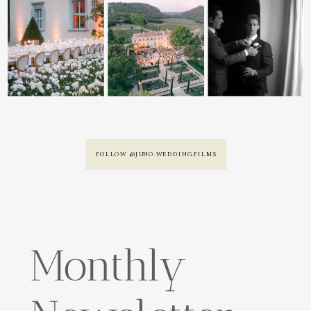
FOLLOW @JUNO.WEDDING.FILMS
Monthly