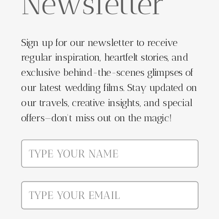
Newsletter
Sign up for our newsletter to receive
regular inspiration, heartfelt stories, and
exclusive behind-the-scenes glimpses of
our latest wedding films. Stay updated on
our travels, creative insights, and special
offers—don't miss out on the magic!