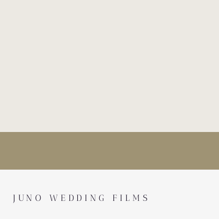
JUNO WEDDING FILMS