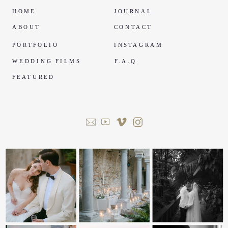
HOME
JOURNAL
ABOUT
CONTACT
PORTFOLIO
INSTAGRAM
WEDDING FILMS
F.A.Q
FEATURED