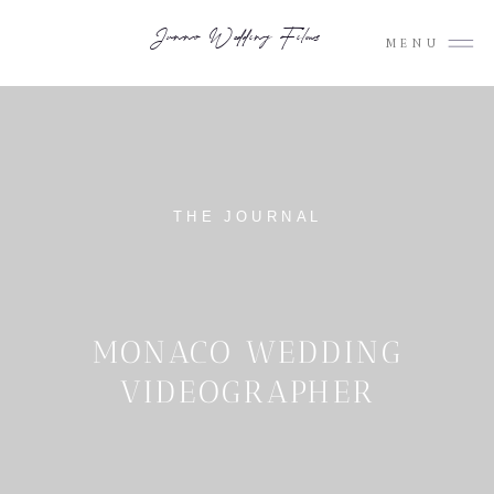
Junno Wedding Films
MENU
THE JOURNAL
MONACO WEDDING
VIDEOGRAPHER