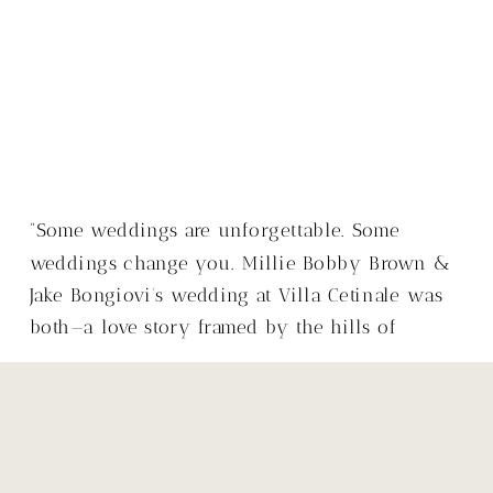
“Some weddings are unforgettable. Some
weddings change you. Millie Bobby Brown &
Jake Bongiovi’s wedding at Villa Cetinale was
both—a love story framed by the hills of
Tuscany, with a warmth that made it so much
more than just a wedding.”