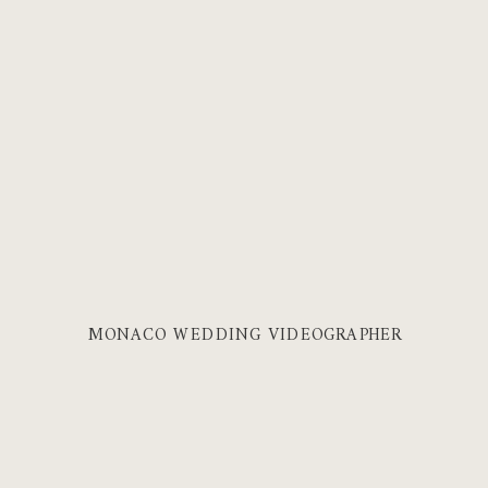
MONACO WEDDING VIDEOGRAPHER