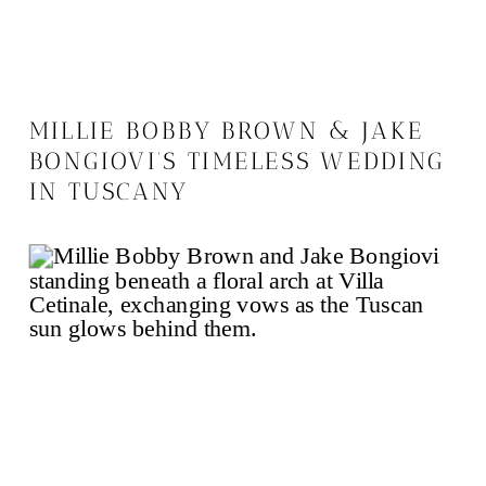
MILLIE BOBBY BROWN & JAKE
BONGIOVI’S TIMELESS WEDDING
IN TUSCANY