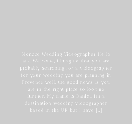
Monaco Wedding Videographer Hello
and Welcome, I imagine that you are
probably searching for a videographer
for your wedding you are planning in
Provence well, the good news is, you
are in the right place so look no
further, My name is Daniel, I’m a
destination wedding videographer
based in the UK but I have […]