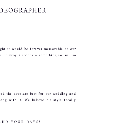
IDEOGRAPHER
ught it would be forever memorable to our 
ul Fitzroy Gardens – something so lush so 
d the absolute best for our wedding and 
g with it. We believe his style totally 
END YOUR DAYS?