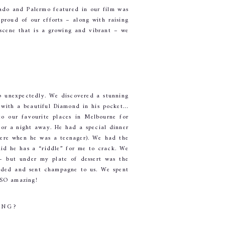
ado and Palermo featured in our film was 
roud of our efforts – along with raising 
scene that is a growing and vibrant – we 
 unexpectedly. We discovered a stunning 
 with a beautiful Diamond in his pocket… 
 our favourite places in Melbourne for 
or a night away. He had a special dinner 
here when he was a teenager). We had the 
aid he has a “riddle” for me to crack. We 
– but under my plate of dessert was the 
uded and sent champagne to us. We spent 
 SO amazing!
ING?