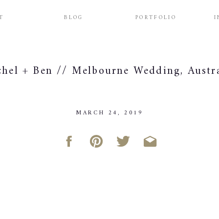
T
BLOG
PORTFOLIO
I
chel + Ben // Melbourne Wedding, Austr
MARCH 24, 2019