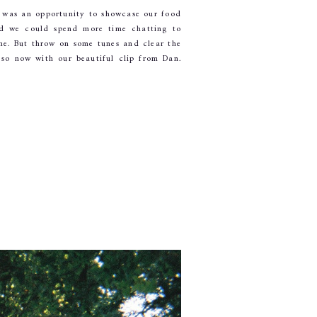
was an opportunity to showcase our food 
d we could spend more time chatting to 
e. But throw on some tunes and clear the 
so now with our beautiful clip from Dan. 