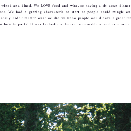
d wined and dined. We LOVE food and wine, so having a sit down dinner 
yone. We had a grazing charcuterie to start so people could mingle an
t really didn’t matter what we did we know people would have a great tim
w how to party! It was fantastic – forever memorable – and even more 