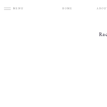
MENU
HOME
ABOU
Ra