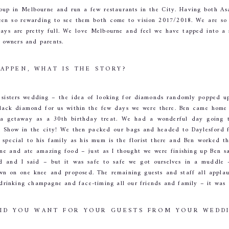
up in Melbourne and run a few restaurants in the City. Having both As
een so rewarding to see them both come to vision 2017/2018. We are so p
days are pretty full. We love Melbourne and feel we have tapped into a 
t owners and parents.
HAPPEN, WHAT IS THE STORY?
 sisters wedding – the idea of looking for diamonds randomly popped up
 black diamond for us within the few days we were there. Ben came home
a getaway as a 30th birthday treat. We had a wonderful day going to
 Show in the city! We then packed our bags and headed to Daylesford f
 special to his family as his mum is the florist there and Ben worked t
ine and ate amazing food – just as I thought we were finishing up Ben s
id and I said – but it was safe to safe we got ourselves in a muddle 
wn on one knee and proposed. The remaining guests and staff all appla
l drinking champagne and face-timing all our friends and family – it was
DID YOU WANT FOR YOUR GUESTS FROM YOUR WEDD