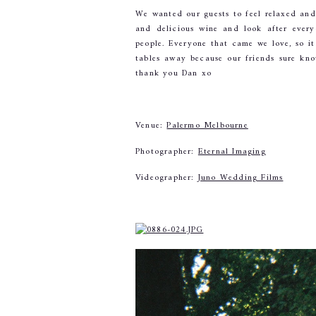
We wanted our guests to feel relaxed an
and delicious wine and look after ever
people. Everyone that came we love, so i
tables away because our friends sure kno
thank you Dan xo
Venue: 
Palermo Melbourne
Photographer: 
Eternal Imaging
Videographer: 
Juno Wedding Films