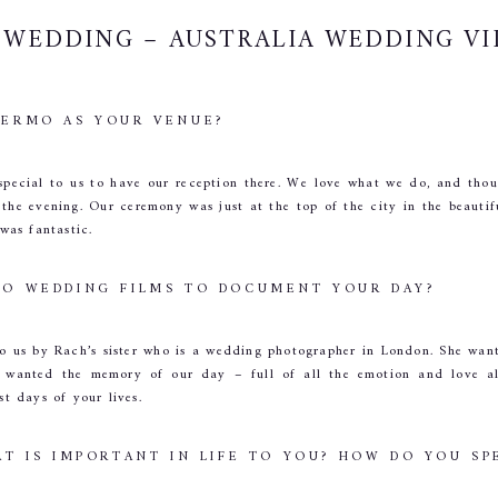
WEDDING – AUSTRALIA WEDDING V
ERMO AS YOUR VENUE?
y special to us to have our reception there. We love what we do, and tho
 the evening. Our ceremony was just at the top of the city in the beautif
 was fantastic.
O WEDDING FILMS TO DOCUMENT YOUR DAY?
us by Rach’s sister who is a wedding photographer in London. She wante
e wanted the memory of our day – full of all the emotion and love alon
st days of your lives.
T IS IMPORTANT IN LIFE TO YOU? HOW DO YOU SP