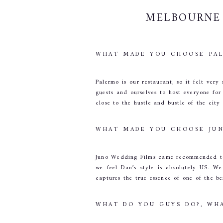
MELBOURNE 
WHAT MADE YOU CHOOSE PAL
Palermo is our restaurant, so it felt ver
guests and ourselves to host everyone for
close to the hustle and bustle of the city
WHAT MADE YOU CHOOSE JUN
Juno Wedding Films came recommended to 
we feel Dan’s style is absolutely US. W
captures the true essence of one of the be
WHAT DO YOU GUYS DO?, WHA