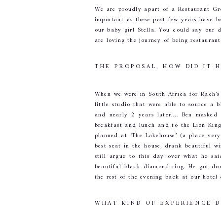
We are proudly apart of a Restaurant Gro
important as these past few years have b
our baby girl Stella. You could say our 
are loving the journey of being restauran
THE PROPOSAL, HOW DID IT 
When we were in South Africa for Rach’s
little studio that were able to source a
and nearly 2 years later…. Ben masked 
breakfast and lunch and to the Lion King
planned at ‘The Lakehouse’ (a place very
best seat in the house, drank beautiful w
still argue to this day over what he sa
beautiful black diamond ring. He got do
the rest of the evening back at our hote
WHAT KIND OF EXPERIENCE 