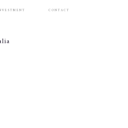
NVESTMENT
CONTACT
alia