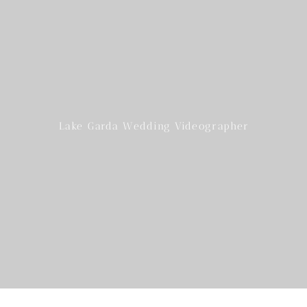
Lake Garda Wedding Videographer