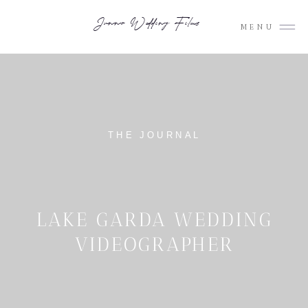
Junno Wedding Films
MENU
THE JOURNAL
LAKE GARDA WEDDING
VIDEOGRAPHER