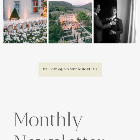
FOLLOW @JUNO.WEDDING.FILMS
Monthly