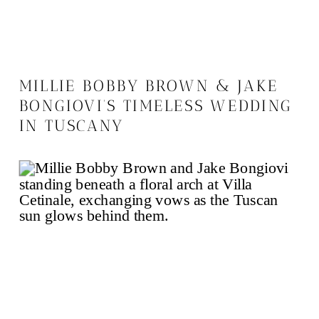
MILLIE BOBBY BROWN & JAKE
BONGIOVI’S TIMELESS WEDDING
IN TUSCANY