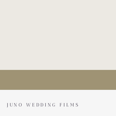
JUNO WEDDING FILMS