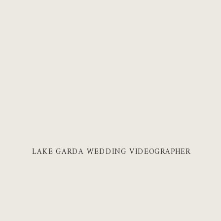
LAKE GARDA WEDDING VIDEOGRAPHER