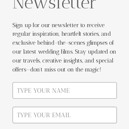
Newsletter
Sign up for our newsletter to receive
regular inspiration, heartfelt stories, and
exclusive behind-the-scenes glimpses of
our latest wedding films. Stay updated on
our travels, creative insights, and special
offers—don't miss out on the magic!