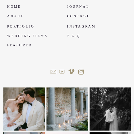
HOME
JOURNAL
ABOUT
CONTACT
PORTFOLIO
INSTAGRAM
WEDDING FILMS
F.A.Q
FEATURED