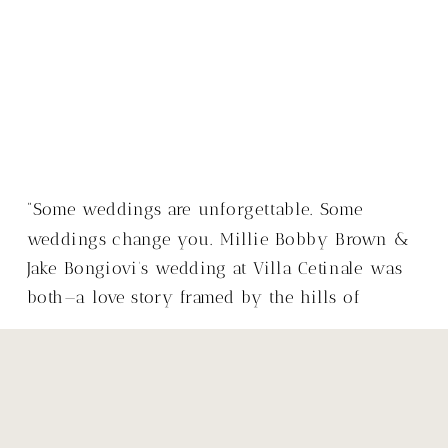
“Some weddings are unforgettable. Some
weddings change you. Millie Bobby Brown &
Jake Bongiovi’s wedding at Villa Cetinale was
both—a love story framed by the hills of
Tuscany, with a warmth that made it so much
more than just a wedding.”