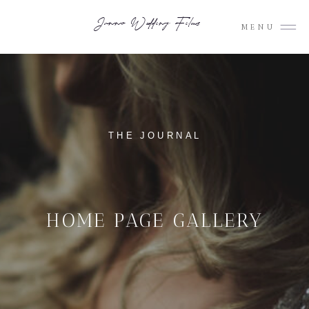
Junno Wedding Films
MENU
THE JOURNAL
HOME PAGE GALLERY