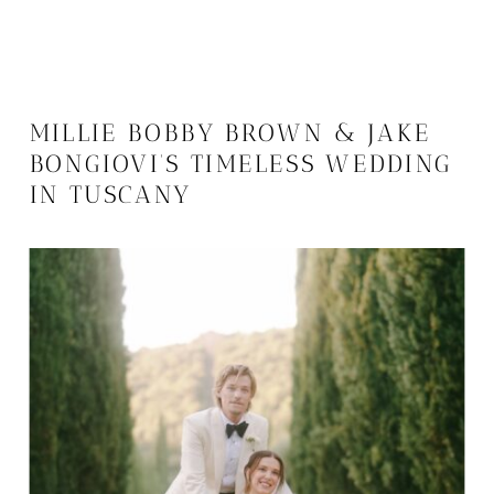
MILLIE BOBBY BROWN & JAKE
BONGIOVI’S TIMELESS WEDDING
IN TUSCANY