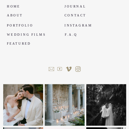
HOME
JOURNAL
ABOUT
CONTACT
PORTFOLIO
INSTAGRAM
WEDDING FILMS
F.A.Q
FEATURED