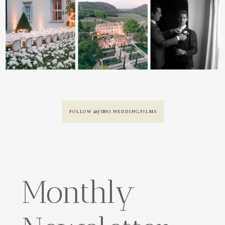
FOLLOW @JUNO.WEDDING.FILMS
Monthly