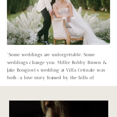
“Some weddings are unforgettable. Some
weddings change you. Millie Bobby Brown &
Jake Bongiovi’s wedding at Villa Cetinale was
both—a love story framed by the hills of
Tuscany, with a warmth that made it so much
more than just a wedding.”