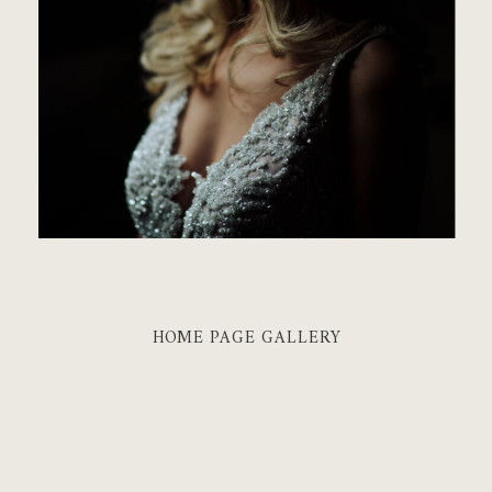
HOME PAGE GALLERY