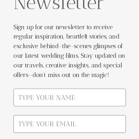
Newsletter
Sign up for our newsletter to receive
regular inspiration, heartfelt stories, and
exclusive behind-the-scenes glimpses of
our latest wedding films. Stay updated on
our travels, creative insights, and special
offers—don't miss out on the magic!