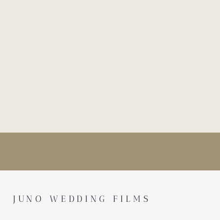
JUNO WEDDING FILMS