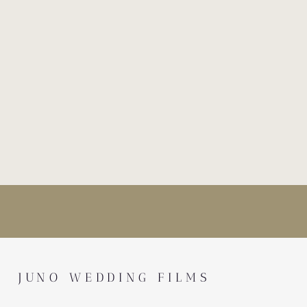
JUNO WEDDING FILMS