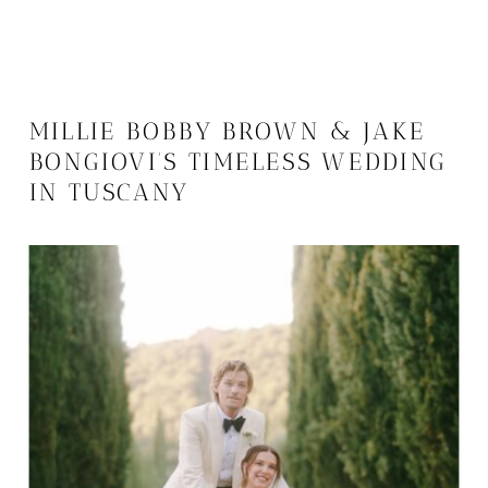
MILLIE BOBBY BROWN & JAKE
BONGIOVI’S TIMELESS WEDDING
IN TUSCANY