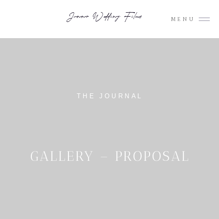
Junno Wedding Films
MENU
THE JOURNAL
GALLERY – PROPOSAL