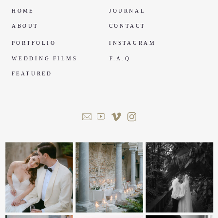
HOME
JOURNAL
ABOUT
CONTACT
PORTFOLIO
INSTAGRAM
WEDDING FILMS
F.A.Q
FEATURED