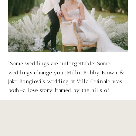
“Some weddings are unforgettable. Some
weddings change you. Millie Bobby Brown &
Jake Bongiovi’s wedding at Villa Cetinale was
both—a love story framed by the hills of
Tuscany, with a warmth that made it so much
more than just a wedding.”