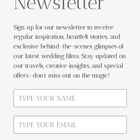
Newsletter
Sign up for our newsletter to receive
regular inspiration, heartfelt stories, and
exclusive behind-the-scenes glimpses of
our latest wedding films. Stay updated on
our travels, creative insights, and special
offers—don't miss out on the magic!