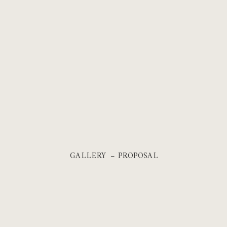
GALLERY – PROPOSAL