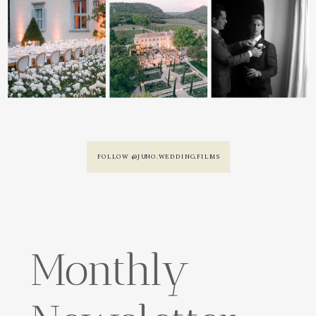
FOLLOW @JUNO.WEDDING.FILMS
Monthly