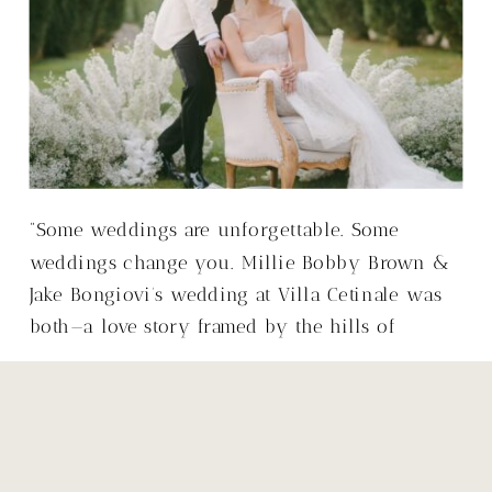
“Some weddings are unforgettable. Some
weddings change you. Millie Bobby Brown &
Jake Bongiovi’s wedding at Villa Cetinale was
both—a love story framed by the hills of
Tuscany, with a warmth that made it so much
more than just a wedding.”