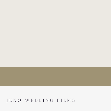
JUNO WEDDING FILMS