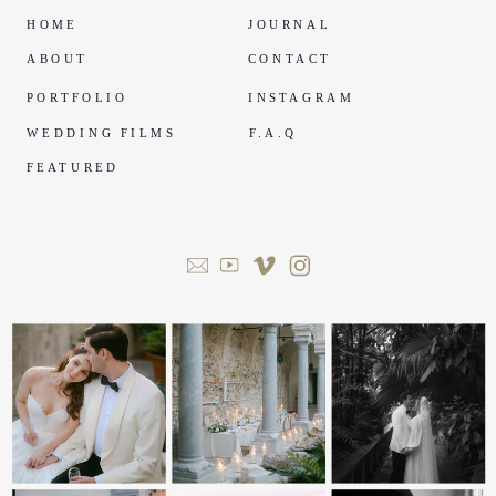
HOME
JOURNAL
ABOUT
CONTACT
PORTFOLIO
INSTAGRAM
WEDDING FILMS
F.A.Q
FEATURED