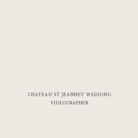
CHATEAU ST JEANNET WEDDING
VIDEOGRAPHER