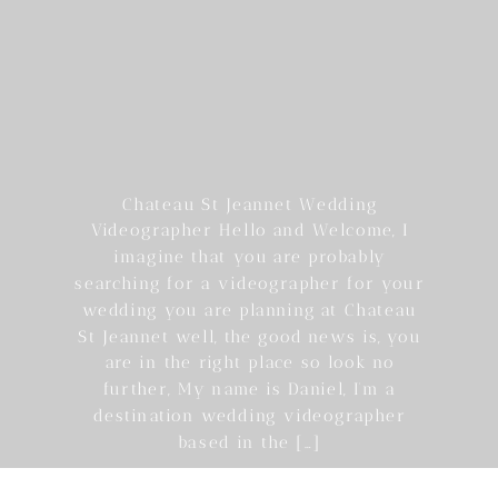
Chateau St Jeannet Wedding
Videographer Hello and Welcome, I
imagine that you are probably
searching for a videographer for your
wedding you are planning at Chateau
St Jeannet well, the good news is, you
are in the right place so look no
further, My name is Daniel, I’m a
destination wedding videographer
based in the […]