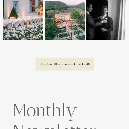
FOLLOW @JUNO.WEDDING.FILMS
Monthly