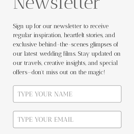
Newsletter
Sign up for our newsletter to receive
regular inspiration, heartfelt stories, and
exclusive behind-the-scenes glimpses of
our latest wedding films. Stay updated on
our travels, creative insights, and special
offers—don't miss out on the magic!