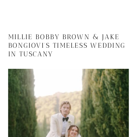
MILLIE BOBBY BROWN & JAKE
BONGIOVI’S TIMELESS WEDDING
IN TUSCANY