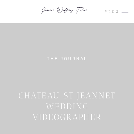
Junno Wedding Films
MENU
THE JOURNAL
CHATEAU ST JEANNET
WEDDING
VIDEOGRAPHER