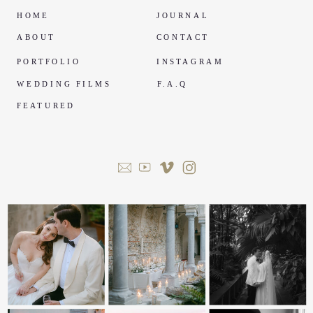
HOME
JOURNAL
ABOUT
CONTACT
PORTFOLIO
INSTAGRAM
WEDDING FILMS
F.A.Q
FEATURED