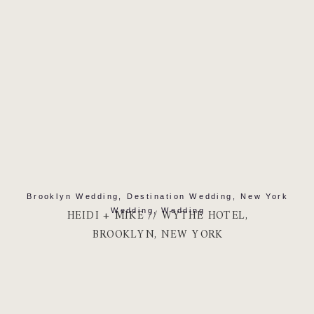
Brooklyn Wedding
,
Destination Wedding
,
New York
Wedding
,
Wedding
HEIDI + MIKE // WYTHE HOTEL,
BROOKLYN, NEW YORK