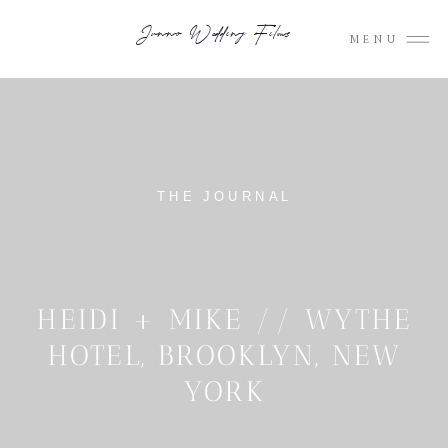
Junno Wedding Films
MENU
THE JOURNAL
HEIDI + MIKE // WYTHE
HOTEL, BROOKLYN, NEW
YORK