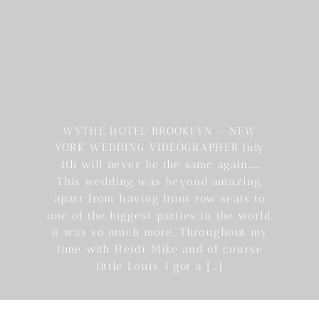
WYTHE HOTEL BROOKLYN – NEW
YORK WEDDING VIDEOGRAPHER July
4th will never be the same again…….
This wedding was beyond amazing,
apart from having front row seats to
one of the biggest parties in the world,
it was so much more. Throughout my
time with Heidi, Mike and of course
little Louis, I got a […]