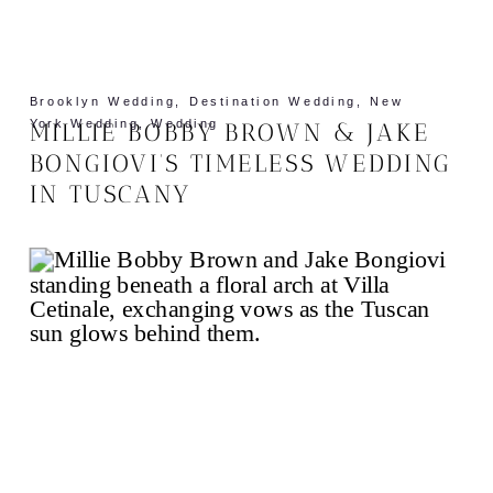
Brooklyn Wedding
,
Destination Wedding
,
New
York Wedding
,
Wedding
MILLIE BOBBY BROWN & JAKE
BONGIOVI’S TIMELESS WEDDING
IN TUSCANY