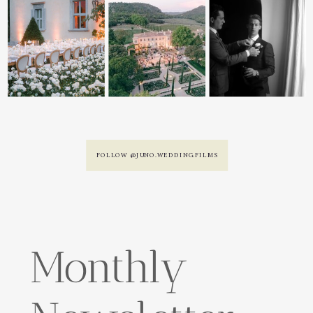
FOLLOW @JUNO.WEDDING.FILMS
Monthly