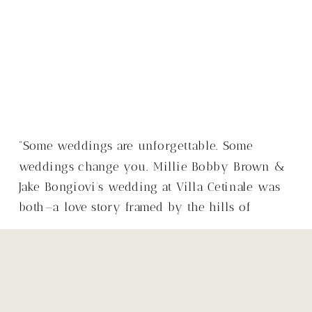
“Some weddings are unforgettable. Some
weddings change you. Millie Bobby Brown &
Jake Bongiovi’s wedding at Villa Cetinale was
both—a love story framed by the hills of
Tuscany, with a warmth that made it so much
more than just a wedding.”