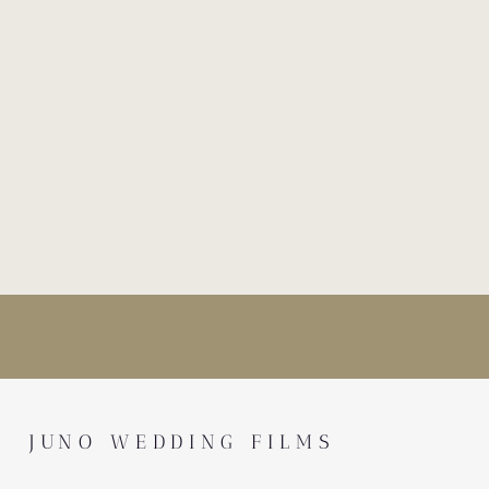
JUNO WEDDING FILMS