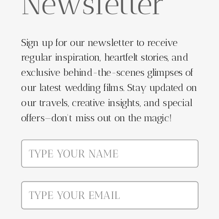
Newsletter
Sign up for our newsletter to receive
regular inspiration, heartfelt stories, and
exclusive behind-the-scenes glimpses of
our latest wedding films. Stay updated on
our travels, creative insights, and special
offers—don't miss out on the magic!