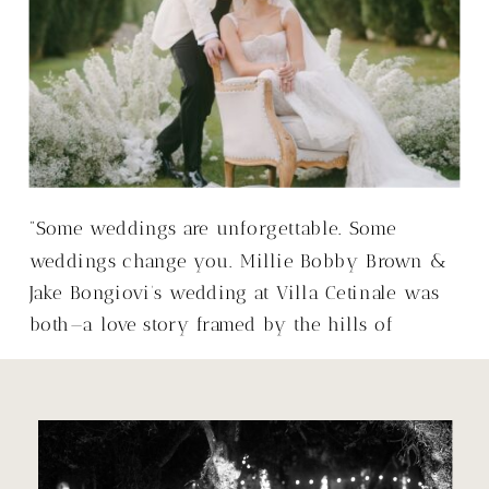
“Some weddings are unforgettable. Some
weddings change you. Millie Bobby Brown &
Jake Bongiovi’s wedding at Villa Cetinale was
both—a love story framed by the hills of
Tuscany, with a warmth that made it so much
more than just a wedding.”