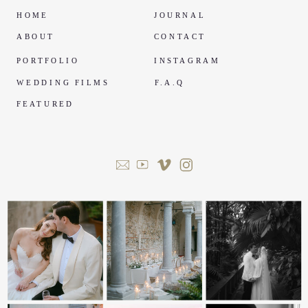
HOME
JOURNAL
ABOUT
CONTACT
PORTFOLIO
INSTAGRAM
WEDDING FILMS
F.A.Q
FEATURED