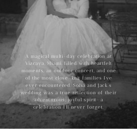
A magical multi-day celebration at
Vizcaya, Miami, filled with heartfelt
moments, an outdoor concert, and one
of the most close-knit families I’ve
ever encountered. Sofia and Jack’s
wedding was a true reflection of their
adventurous, joyful spirit—a
celebration I’ll never forget.