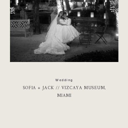
Wedding
SOFIA + JACK // VIZCAYA MUSEUM,
MIAMI