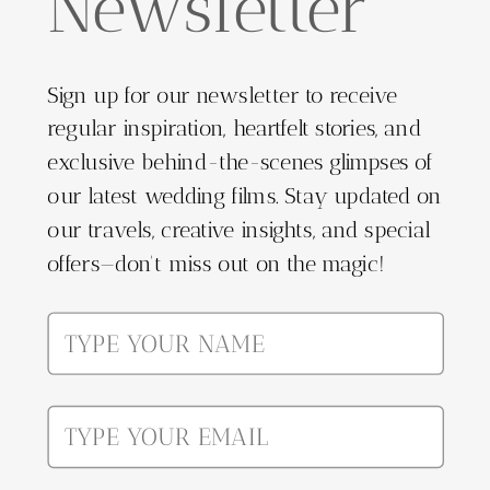
Newsletter
Sign up for our newsletter to receive
regular inspiration, heartfelt stories, and
exclusive behind-the-scenes glimpses of
our latest wedding films. Stay updated on
our travels, creative insights, and special
offers—don't miss out on the magic!