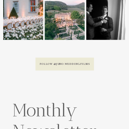
FOLLOW @JUNO.WEDDING.FILMS
Monthly