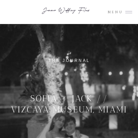
Junno Wedding Films
MENU
THE JOURNAL
SOFIA + JACK //
VIZCAYA MUSEUM, MIAMI