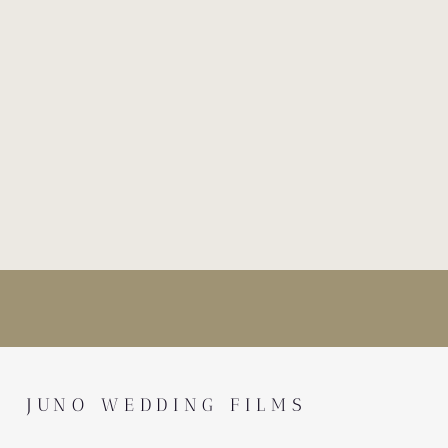
JUNO WEDDING FILMS