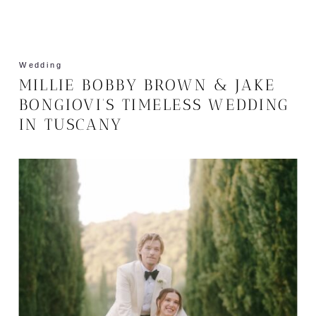
Wedding
MILLIE BOBBY BROWN & JAKE
BONGIOVI’S TIMELESS WEDDING
IN TUSCANY