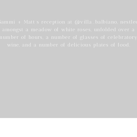
Sammi + Matt’s reception at @villa_balbiano, nestle
amongst a meadow of white roses, unfolded over a
number of hours, a number of glasses of celebrator
wine, and a number of delicious plates of food.
he perfect way to spend an afternoon, with Lake Co
as their backdrop.