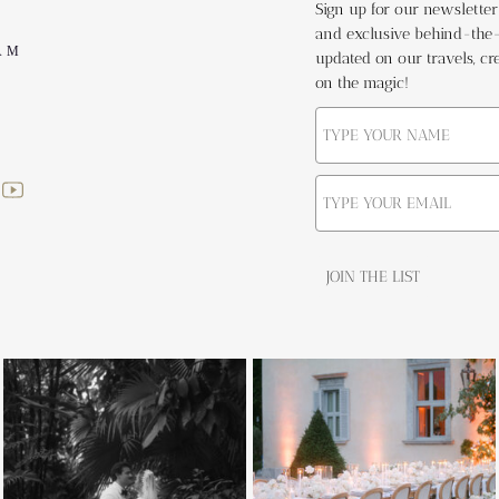
Sign up for our newsletter t
and exclusive behind-the-s
AM
updated on our travels, cre
on the magic!
JOIN THE LIST