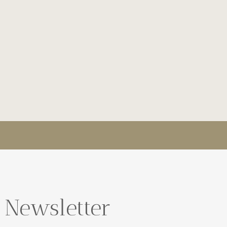
 Newsletter