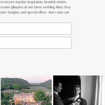
o receive regular inspiration, heartfelt stories,
cenes glimpses of our latest wedding films. Stay
ative insights, and special offers—don't miss out