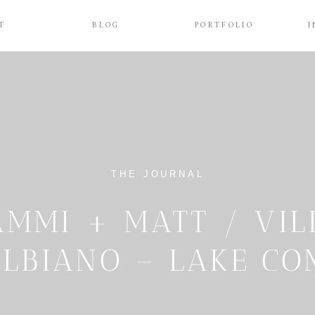
T
BLOG
PORTFOLIO
I
THE JOURNAL
AMMI + MATT / VIL
ALBIANO – LAKE C