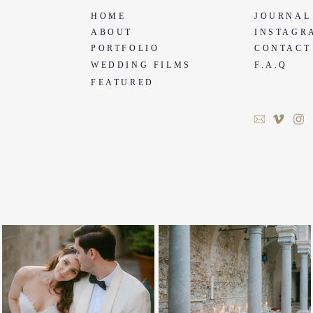
HOME
JOURNAL
ABOUT
INSTAGR
PORTFOLIO
CONTACT
WEDDING FILMS
F.A.Q
FEATURED