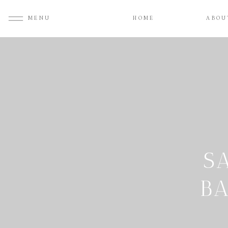
MENU
HOME
ABOU
S
B