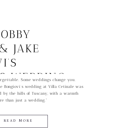
BOBBY
& JAKE
I’S
SS WEDDING
rgettable. Some weddings change you.
e Bongiovi’s wedding at Villa Cetinale was
CANY
 by the hills of Tuscany, with a warmth
re than just a wedding.”
READ MORE