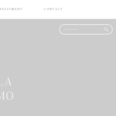
NVESTMENT
CONTACT
Search
for:
LA
OMO