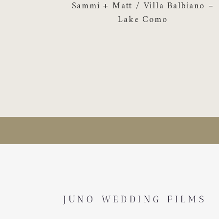
Sammi + Matt / Villa Balbiano –
Lake Como
JUNO WEDDING FILMS