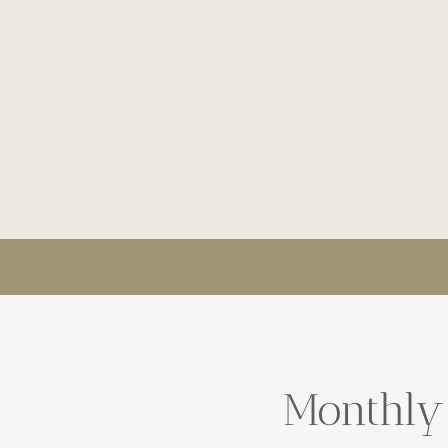
Monthly