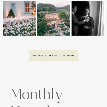
FOLLOW @JUNO.WEDDING.FILMS
Monthly