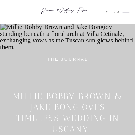
Junno Wedding Films
MENU
THE JOURNAL
MILLIE BOBBY BROWN &
JAKE BONGIOVI’S
TIMELESS WEDDING IN
TUSCANY