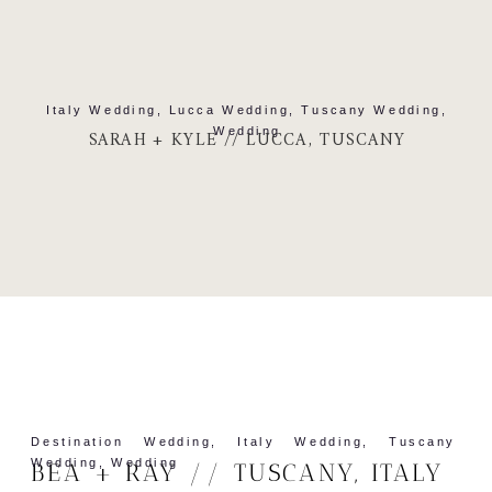
Italy Wedding
,
Lucca Wedding
,
Tuscany Wedding
,
Wedding
SARAH + KYLE // LUCCA, TUSCANY
Destination Wedding
,
Italy Wedding
,
Tuscany
Wedding
,
Wedding
BEA + RAY // TUSCANY, ITALY