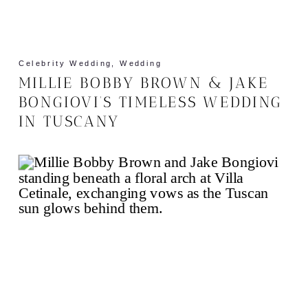
Celebrity Wedding
,
Wedding
MILLIE BOBBY BROWN & JAKE
BONGIOVI’S TIMELESS WEDDING
IN TUSCANY