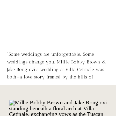
“Some weddings are unforgettable. Some
weddings change you. Millie Bobby Brown &
Jake Bongiovi’s wedding at Villa Cetinale was
both—a love story framed by the hills of
Tuscany, with a warmth that made it so much
more than just a wedding.”