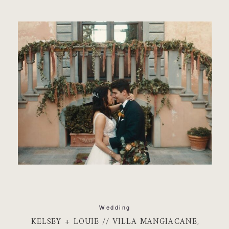
READ MORE
Wedding
KELSEY + LOUIE // VILLA MANGIACANE,