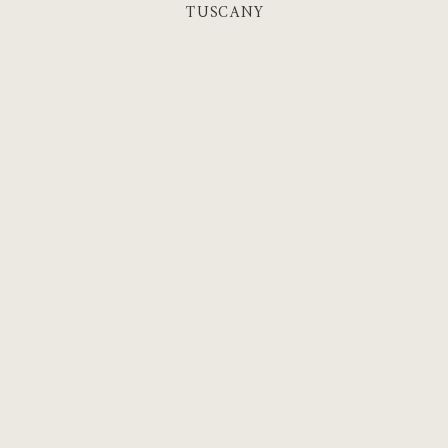
TUSCANY