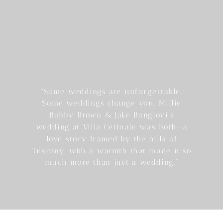
“Some weddings are unforgettable.
Some weddings change you. Millie
Bobby Brown & Jake Bongiovi’s
wedding at Villa Cetinale was both—a
love story framed by the hills of
Tuscany, with a warmth that made it so
much more than just a wedding.”