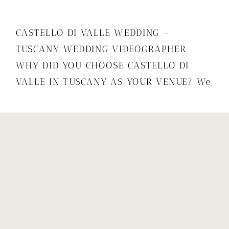
CASTELLO DI VALLE WEDDING –
TUSCANY WEDDING VIDEOGRAPHER
WHY DID YOU CHOOSE CASTELLO DI
VALLE IN TUSCANY AS YOUR VENUE? We
chose to get married overseas as
traveling has been a big part of our lives
and our relationship. Italy in particular
is close to our hearts as Bea has fond
memories of travelling and […]