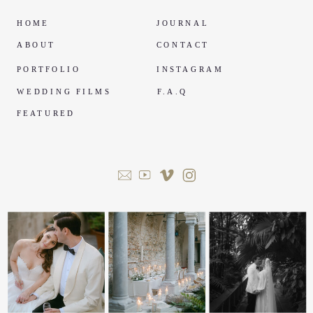
HOME
JOURNAL
ABOUT
CONTACT
PORTFOLIO
INSTAGRAM
WEDDING FILMS
F.A.Q
FEATURED