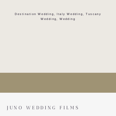
Destination Wedding
,
Italy Wedding
,
Tuscany
Wedding
,
Wedding
JUNO WEDDING FILMS