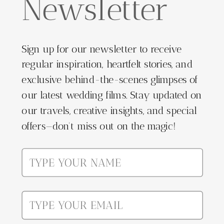
Newsletter
Sign up for our newsletter to receive
regular inspiration, heartfelt stories, and
exclusive behind-the-scenes glimpses of
our latest wedding films. Stay updated on
our travels, creative insights, and special
offers—don't miss out on the magic!