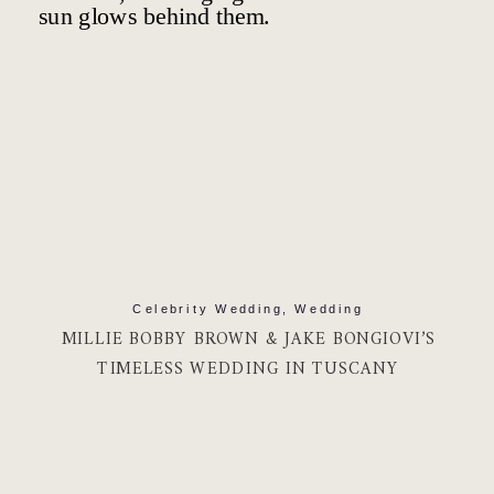
Celebrity Wedding
,
Wedding
MILLIE BOBBY BROWN & JAKE BONGIOVI’S
TIMELESS WEDDING IN TUSCANY