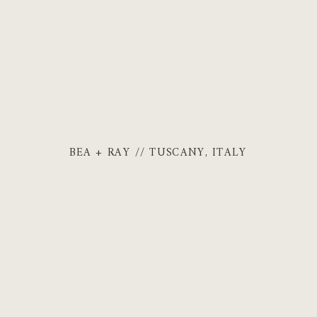
BEA + RAY // TUSCANY, ITALY