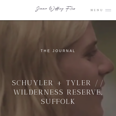
Junno Wedding Films
MENU
THE JOURNAL
SCHUYLER + TYLER //
WILDERNESS RESERVE,
SUFFOLK