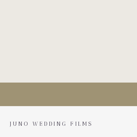
JUNO WEDDING FILMS