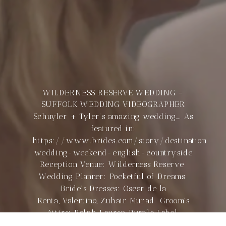
WILDERNESS RESERVE WEDDING –
SUFFOLK WEDDING VIDEOGRAPHER
Schuyler + Tyler’s amazing wedding…. As
featured in:
https://www.brides.com/story/destination-
wedding-weekend-english-countryside
Reception Venue: Wilderness Reserve
Wedding Planner: Pocketful of Dreams
Bride’s Dresses: Oscar de la
Renta, Valentino, Zuhair Murad Groom’s
Attire: Ralph Lauren Purple Label
Stationery Designer: Stephanie Fishwick