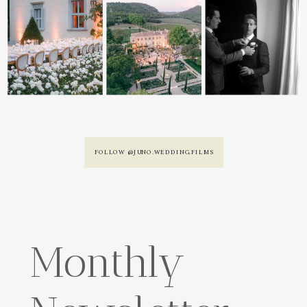
FOLLOW @JUNO.WEDDING.FILMS
Monthly