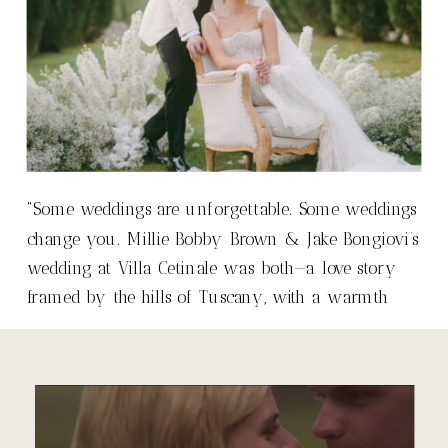
“Some weddings are unforgettable. Some weddings
change you. Millie Bobby Brown & Jake Bongiovi’s
wedding at Villa Cetinale was both—a love story
framed by the hills of Tuscany, with a warmth
that made it so much more than just a wedding.”