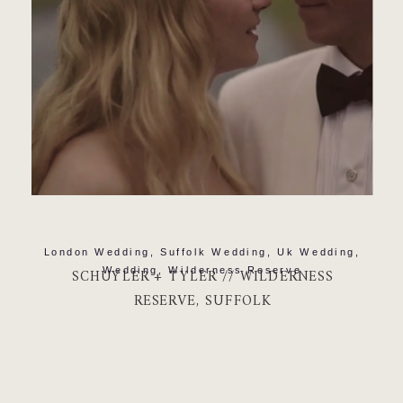
London Wedding
,
Suffolk Wedding
,
Uk Wedding
,
Wedding
,
Wilderness Reserve
SCHUYLER + TYLER // WILDERNESS
RESERVE, SUFFOLK