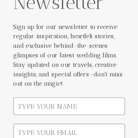
Newsletter
Sign up for our newsletter to receive
regular inspiration, heartfelt stories,
and exclusive behind-the-scenes
glimpses of our latest wedding films.
Stay updated on our travels, creative
insights, and special offers—don't miss
out on the magic!