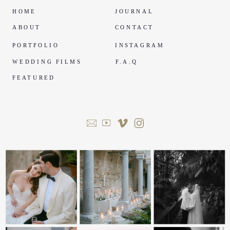
HOME
JOURNAL
ABOUT
CONTACT
PORTFOLIO
INSTAGRAM
WEDDING FILMS
F.A.Q
FEATURED