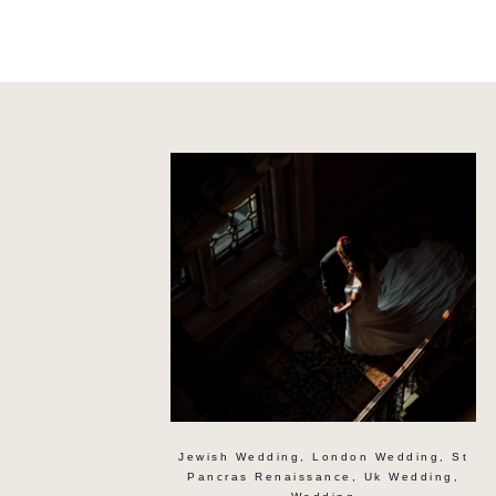
Jewish Wedding
,
London Wedding
,
St
Pancras Renaissance
,
Uk Wedding
,