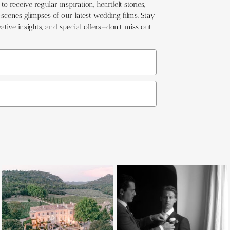
o receive regular inspiration, heartfelt stories,
cenes glimpses of our latest wedding films. Stay
ative insights, and special offers—don't miss out