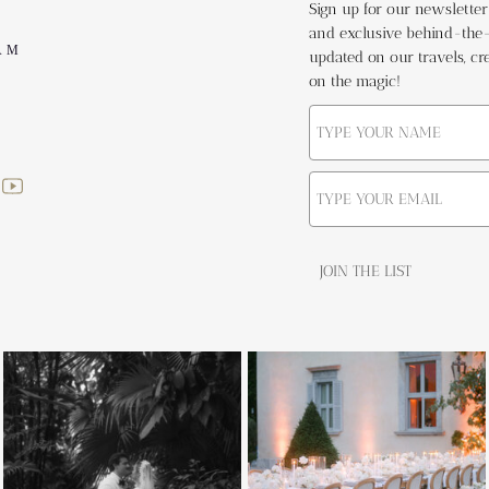
Sign up for our newsletter t
and exclusive behind-the-s
AM
updated on our travels, cre
on the magic!
JOIN THE LIST