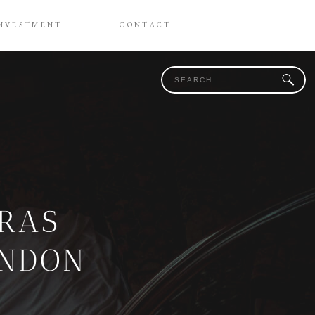
NVESTMENT
CONTACT
Search
for:
CRAS
ONDON