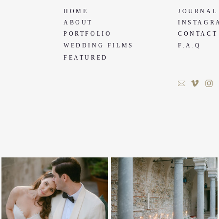
HOME
JOURNAL
ABOUT
INSTAGR
PORTFOLIO
CONTACT
WEDDING FILMS
F.A.Q
FEATURED