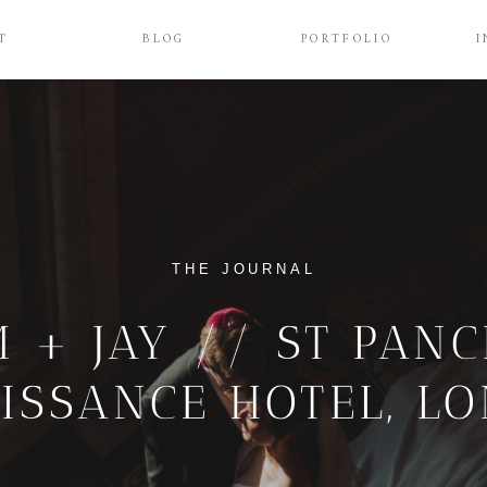
T
BLOG
PORTFOLIO
I
THE JOURNAL
 + JAY // ST PAN
ISSANCE HOTEL, L