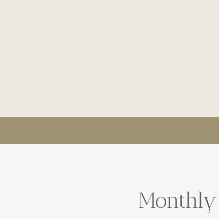
Monthly