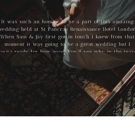
It was such an honour to be a part of this amazing
wedding held at St Pancras Renaissance Hotel London
When Sam & Jay first got in touch I knew from that
moment it was going to be a great wedding but I
asn’t ready for how good. You’ll see why in the teas
above, […]