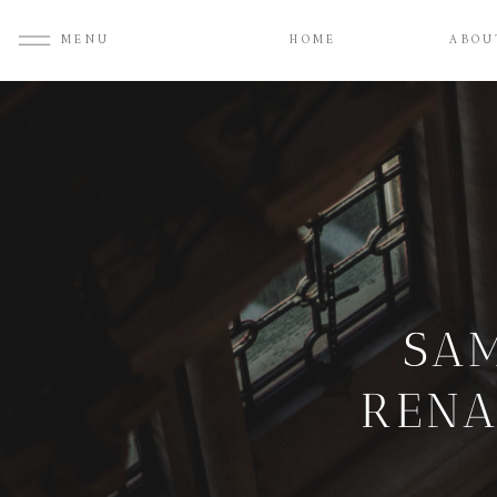
MENU
HOME
ABOU
SAM
RENA