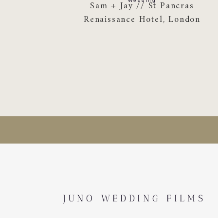
Wedding
Sam + Jay // St Pancras
Renaissance Hotel, London
JUNO WEDDING FILMS