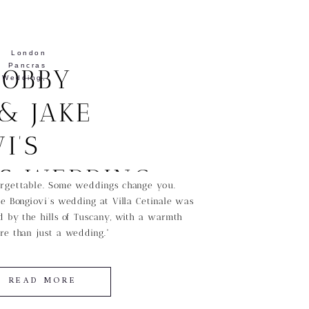
,
London
ancras
BOBBY
edding
,
& JAKE
I’S
SS WEDDING
rgettable. Some weddings change you.
e Bongiovi’s wedding at Villa Cetinale was
CANY
 by the hills of Tuscany, with a warmth
re than just a wedding.”
READ MORE