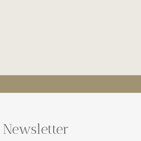
 Newsletter