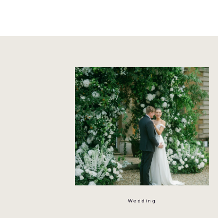
Wedding