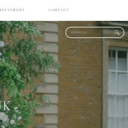
NVESTMENT
CONTACT
Search
for:
/
UK