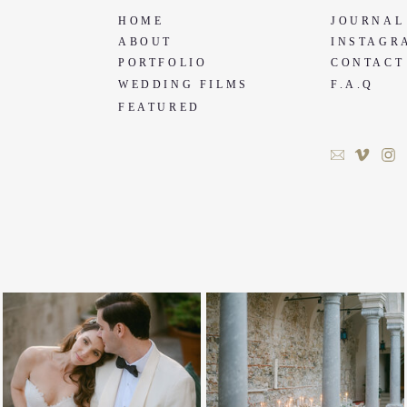
HOME
JOURNAL
ABOUT
INSTAGR
PORTFOLIO
CONTACT
WEDDING FILMS
F.A.Q
FEATURED