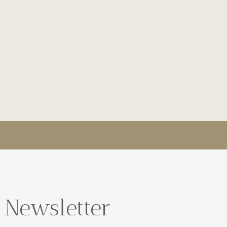
 Newsletter