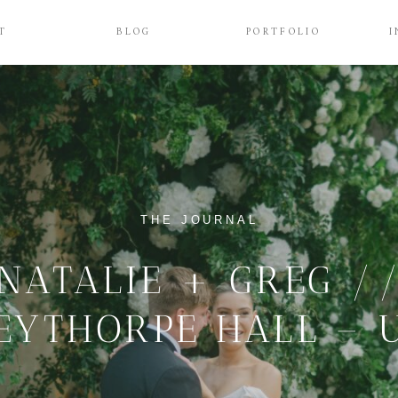
T
BLOG
PORTFOLIO
I
THE JOURNAL
NATALIE + GREG /
EYTHORPE HALL – 