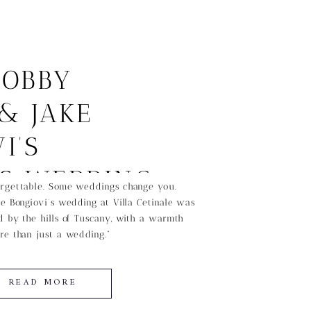
BOBBY
& JAKE
I’S
SS WEDDING
rgettable. Some weddings change you.
e Bongiovi’s wedding at Villa Cetinale was
CANY
 by the hills of Tuscany, with a warmth
re than just a wedding.”
READ MORE