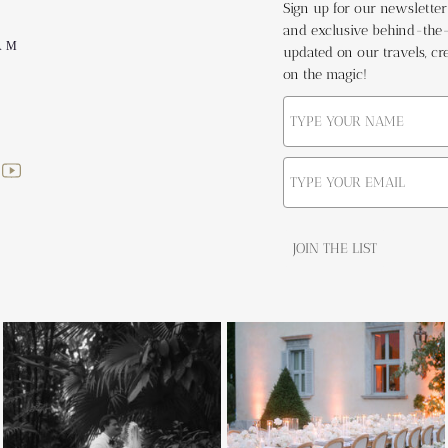
Sign up for our newsletter t
and exclusive behind-the-s
AM
updated on our travels, cre
on the magic!
JOIN THE LIST