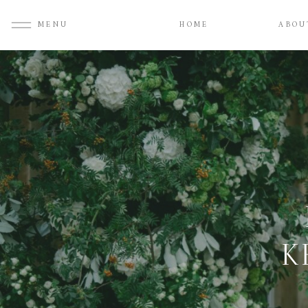
MENU
HOME
ABOU
K