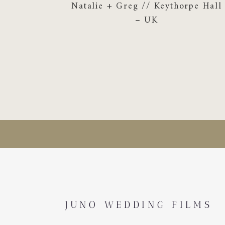
Natalie + Greg // Keythorpe Hall
– UK
JUNO WEDDING FILMS