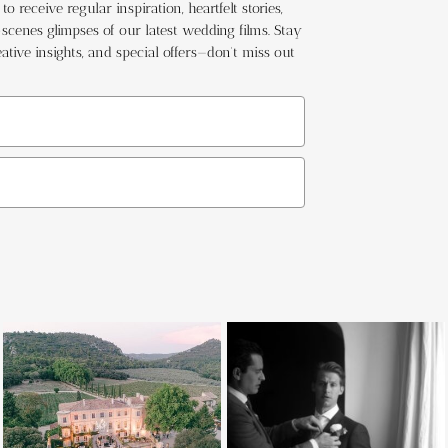
o receive regular inspiration, heartfelt stories,
cenes glimpses of our latest wedding films. Stay
ative insights, and special offers—don't miss out