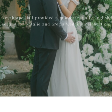
Keythorpe Hall provided a quintessentially English
setting for Natalie and Greg’s wedding celebration.