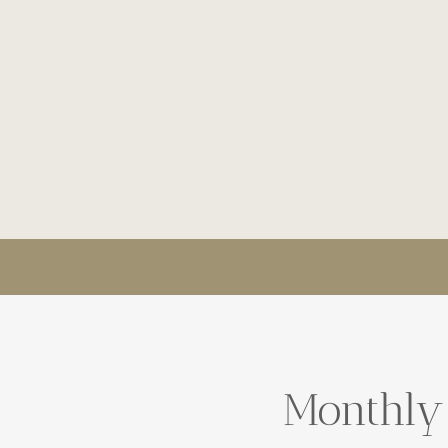
Monthly