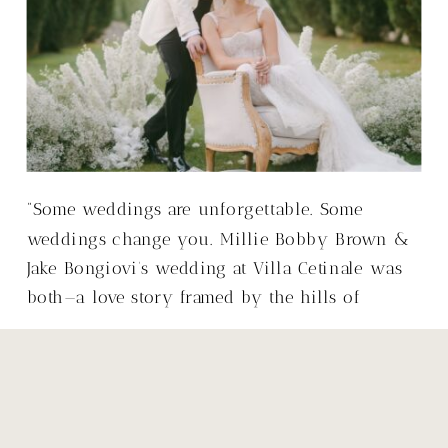
“Some weddings are unforgettable. Some
weddings change you. Millie Bobby Brown &
Jake Bongiovi’s wedding at Villa Cetinale was
both—a love story framed by the hills of
Tuscany, with a warmth that made it so much
more than just a wedding.”