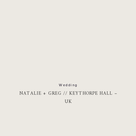
Wedding
NATALIE + GREG // KEYTHORPE HALL –
UK