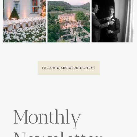
FOLLOW @JUNO.WEDDING.FILMS
Monthly