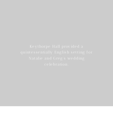
Keythorpe Hall provided a
quintessentially English setting for
Natalie and Greg’s wedding
celebration.