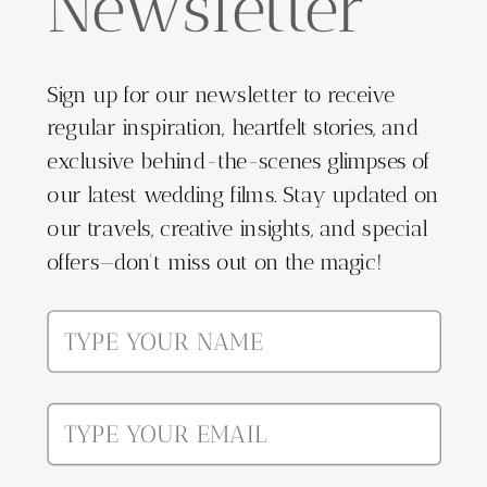
Newsletter
Sign up for our newsletter to receive
regular inspiration, heartfelt stories, and
exclusive behind-the-scenes glimpses of
our latest wedding films. Stay updated on
our travels, creative insights, and special
offers—don't miss out on the magic!