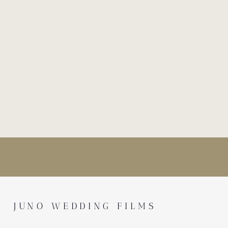
JUNO WEDDING FILMS