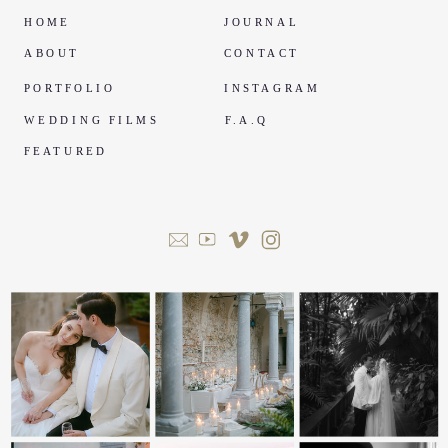
HOME
JOURNAL
ABOUT
CONTACT
PORTFOLIO
INSTAGRAM
WEDDING FILMS
F.A.Q
FEATURED