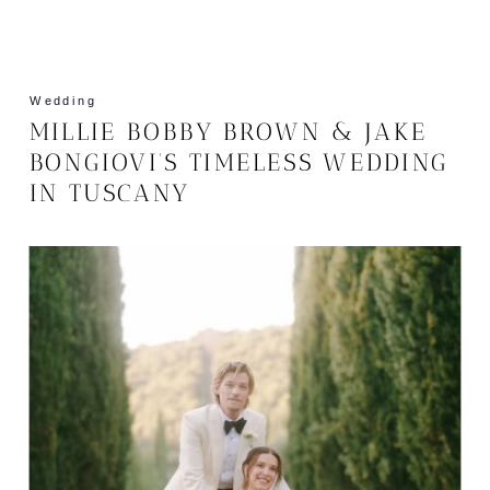
Wedding
MILLIE BOBBY BROWN & JAKE
BONGIOVI’S TIMELESS WEDDING
IN TUSCANY