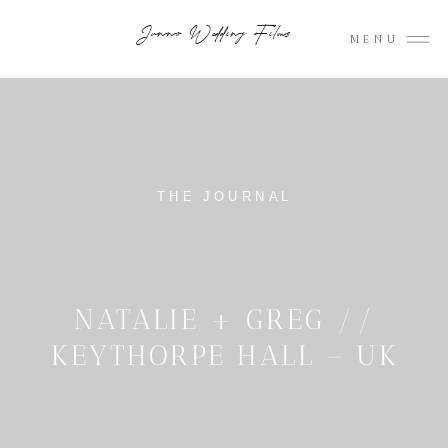
Junno Wedding Films
MENU
THE JOURNAL
NATALIE + GREG //
KEYTHORPE HALL – UK