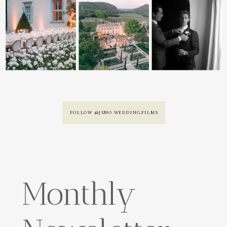
FOLLOW @JUNO.WEDDING.FILMS
Monthly