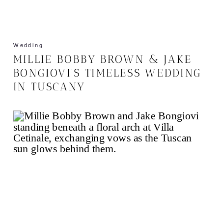
Wedding
MILLIE BOBBY BROWN & JAKE
BONGIOVI’S TIMELESS WEDDING
IN TUSCANY