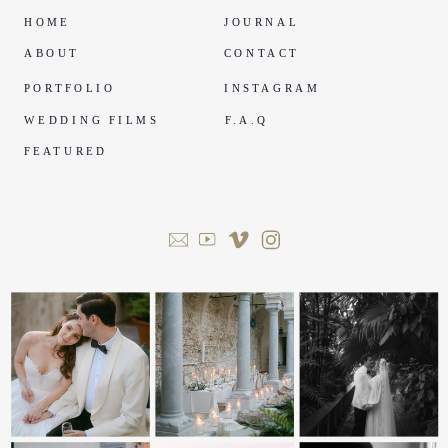
HOME
JOURNAL
ABOUT
CONTACT
PORTFOLIO
INSTAGRAM
WEDDING FILMS
F.A.Q
FEATURED