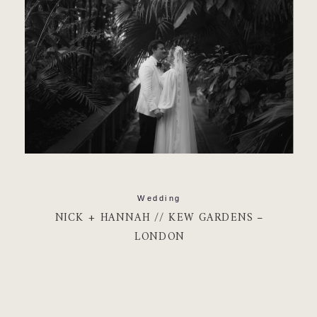
Wedding
NICK + HANNAH // KEW GARDENS –
LONDON