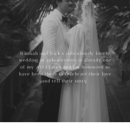
Hannah and Nick’s ridiculously lovely
wedding at @kewevents is already one
of my 2023 faves and I’m honoured to
have been there to celebrate their love
and tell their story.