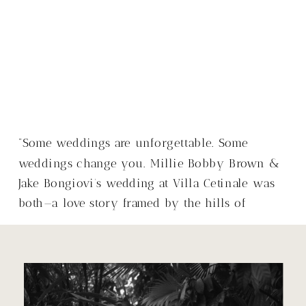
“Some weddings are unforgettable. Some
weddings change you. Millie Bobby Brown &
Jake Bongiovi’s wedding at Villa Cetinale was
both—a love story framed by the hills of
Tuscany, with a warmth that made it so much
more than just a wedding.”