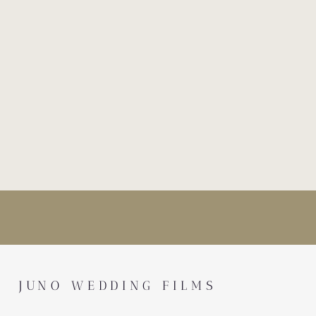
JUNO WEDDING FILMS