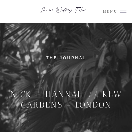
Junno Wedding Films
MENU
THE JOURNAL
NICK + HANNAH // KEW
GARDENS – LONDON