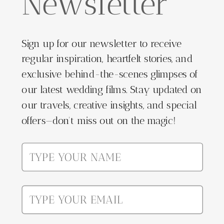
Newsletter
Sign up for our newsletter to receive
regular inspiration, heartfelt stories, and
exclusive behind-the-scenes glimpses of
our latest wedding films. Stay updated on
our travels, creative insights, and special
offers—don't miss out on the magic!