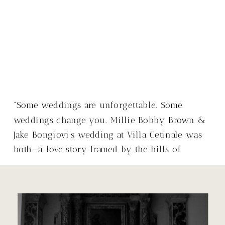
“Some weddings are unforgettable. Some
weddings change you. Millie Bobby Brown &
Jake Bongiovi’s wedding at Villa Cetinale was
both—a love story framed by the hills of
Tuscany, with a warmth that made it so much
more than just a wedding.”