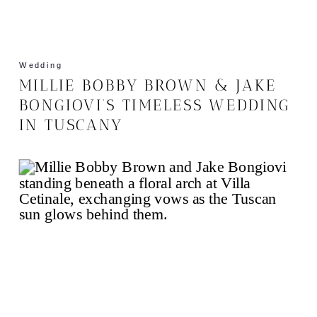
Wedding
MILLIE BOBBY BROWN & JAKE
BONGIOVI’S TIMELESS WEDDING
IN TUSCANY