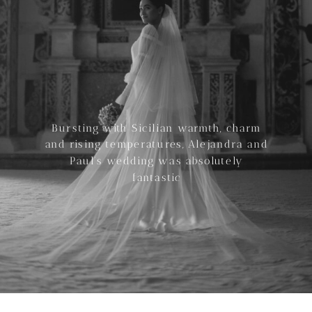
Bursting with Sicilian warmth, charm
and rising temperatures, Alejandra and
Paul’s wedding was absolutely
fantastic