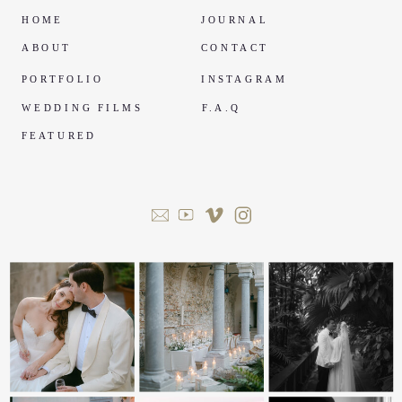
HOME
JOURNAL
ABOUT
CONTACT
PORTFOLIO
INSTAGRAM
WEDDING FILMS
F.A.Q
FEATURED