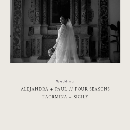
Wedding
ALEJANDRA + PAUL // FOUR SEASONS
TAORMINA – SICILY