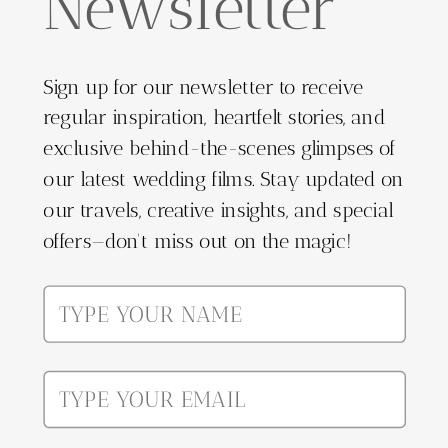
Newsletter
Sign up for our newsletter to receive
regular inspiration, heartfelt stories, and
exclusive behind-the-scenes glimpses of
our latest wedding films. Stay updated on
our travels, creative insights, and special
offers—don't miss out on the magic!