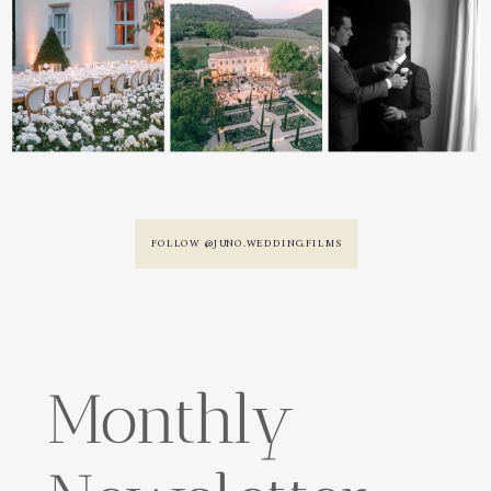
FOLLOW @JUNO.WEDDING.FILMS
Monthly