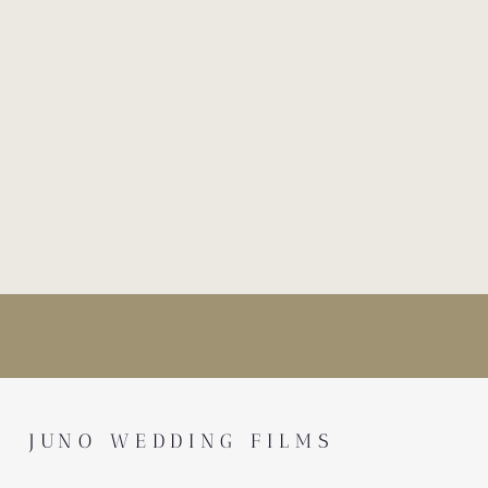
JUNO WEDDING FILMS