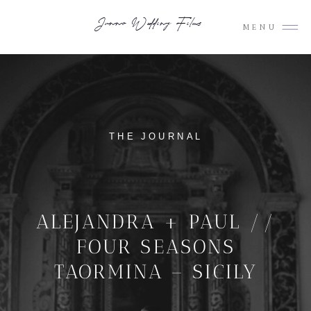
Junno Wedding Films
MENU
THE JOURNAL
ALEJANDRA + PAUL //
FOUR SEASONS
TAORMINA – SICILY