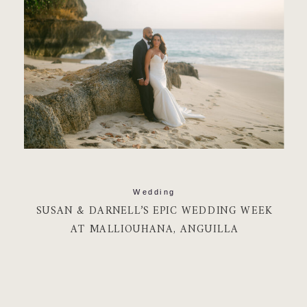
Wedding
SUSAN & DARNELL’S EPIC WEDDING WEEK
AT MALLIOUHANA, ANGUILLA