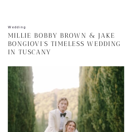
Wedding
MILLIE BOBBY BROWN & JAKE
BONGIOVI’S TIMELESS WEDDING
IN TUSCANY