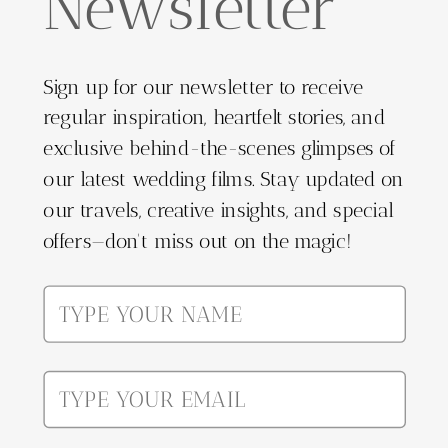
Newsletter
Sign up for our newsletter to receive
regular inspiration, heartfelt stories, and
exclusive behind-the-scenes glimpses of
our latest wedding films. Stay updated on
our travels, creative insights, and special
offers—don't miss out on the magic!