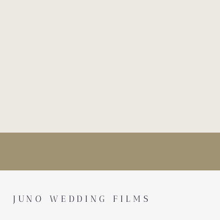
JUNO WEDDING FILMS