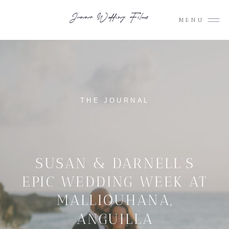
Junno Wedding Films
MENU
THE JOURNAL
SUSAN & DARNELL’S
EPIC WEDDING WEEK AT
MALLIOUHANA,
ANGUILLA