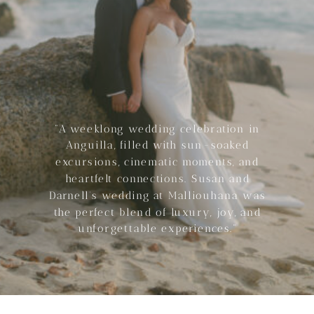
“A weeklong wedding celebration in
Anguilla, filled with sun-soaked
excursions, cinematic moments, and
heartfelt connections. Susan and
Darnell’s wedding at Malliouhana was
the perfect blend of luxury, joy, and
unforgettable experiences.”