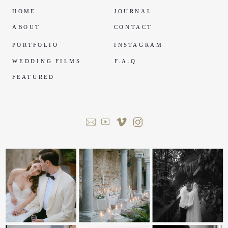
HOME
JOURNAL
ABOUT
CONTACT
PORTFOLIO
INSTAGRAM
WEDDING FILMS
F.A.Q
FEATURED