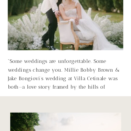
“Some weddings are unforgettable. Some
weddings change you. Millie Bobby Brown &
Jake Bongiovi’s wedding at Villa Cetinale was
both—a love story framed by the hills of
Tuscany, with a warmth that made it so much
more than just a wedding.”