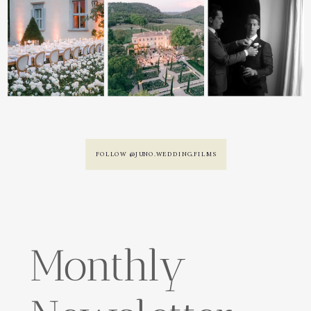
FOLLOW @JUNO.WEDDING.FILMS
Monthly