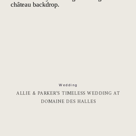
Wedding
ALLIE & PARKER’S TIMELESS WEDDING AT
DOMAINE DES HALLES