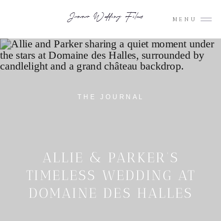
Junno Wedding Films
MENU
THE JOURNAL
ALLIE & PARKER’S
TIMELESS WEDDING AT
DOMAINE DES HALLES