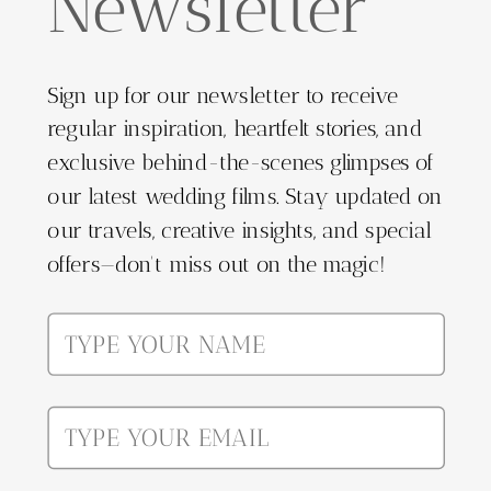
Newsletter
Sign up for our newsletter to receive
regular inspiration, heartfelt stories, and
exclusive behind-the-scenes glimpses of
our latest wedding films. Stay updated on
our travels, creative insights, and special
offers—don't miss out on the magic!