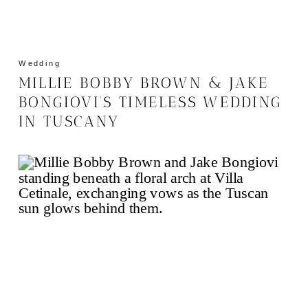
Wedding
MILLIE BOBBY BROWN & JAKE
BONGIOVI’S TIMELESS WEDDING
IN TUSCANY