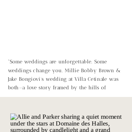
“Some weddings are unforgettable. Some
weddings change you. Millie Bobby Brown &
Jake Bongiovi’s wedding at Villa Cetinale was
both—a love story framed by the hills of
Tuscany, with a warmth that made it so much
more than just a wedding.”