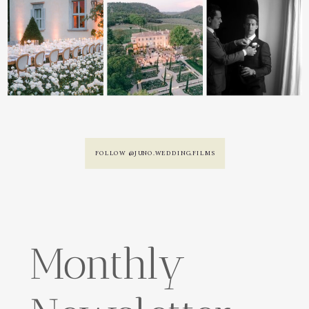
FOLLOW @JUNO.WEDDING.FILMS
Monthly