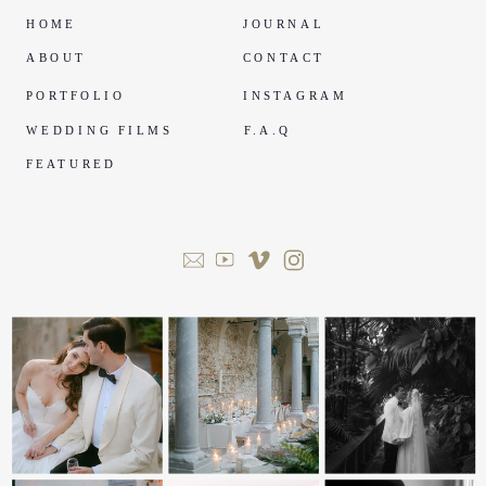
HOME
JOURNAL
ABOUT
CONTACT
PORTFOLIO
INSTAGRAM
WEDDING FILMS
F.A.Q
FEATURED