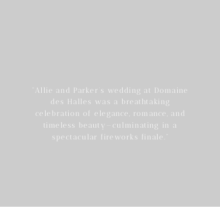
“Allie and Parker’s wedding at Domaine
des Halles was a breathtaking
celebration of elegance, romance, and
timeless beauty—culminating in a
spectacular fireworks finale.”