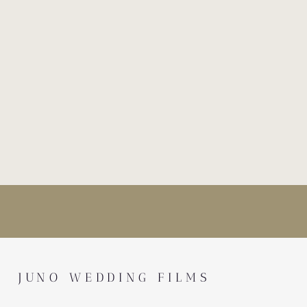
JUNO WEDDING FILMS