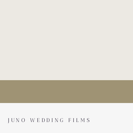
JUNO WEDDING FILMS