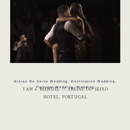
Areias Do Seixo Wedding
,
Destination Wedding
,
Portugal Wedding
,
Wedding
YAN + MANUEL // AREIAS DO SEIXO
HOTEL, PORTUGAL