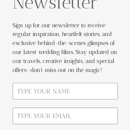
Newsletter
Sign up for our newsletter to receive
regular inspiration, heartfelt stories, and
exclusive behind-the-scenes glimpses of
our latest wedding films. Stay updated on
our travels, creative insights, and special
offers—don't miss out on the magic!