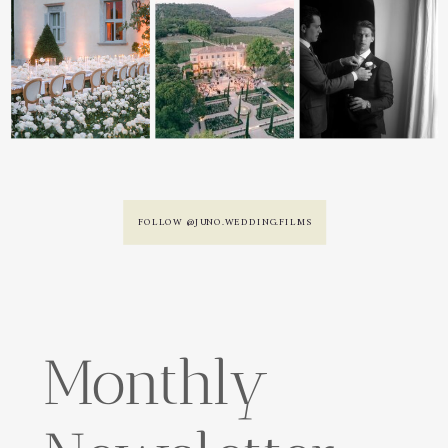
FOLLOW @JUNO.WEDDING.FILMS
Monthly