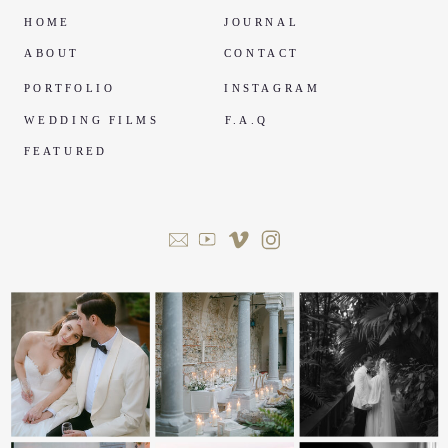
HOME
JOURNAL
ABOUT
CONTACT
PORTFOLIO
INSTAGRAM
WEDDING FILMS
F.A.Q
FEATURED