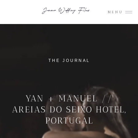
Junno Wedding Films
MENU
THE JOURNAL
YAN + MANUEL //
AREIAS DO SEIXO HOTEL,
PORTUGAL