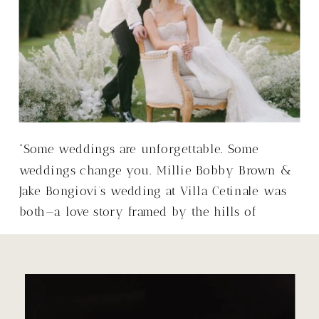
“Some weddings are unforgettable. Some
weddings change you. Millie Bobby Brown &
Jake Bongiovi’s wedding at Villa Cetinale was
both—a love story framed by the hills of
Tuscany, with a warmth that made it so much
more than just a wedding.”