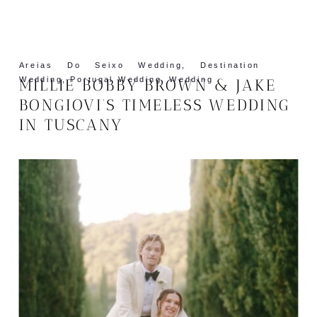
Areias Do Seixo Wedding
,
Destination
Wedding
,
Portugal Wedding
,
Wedding
MILLIE BOBBY BROWN & JAKE
BONGIOVI’S TIMELESS WEDDING
IN TUSCANY