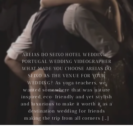
AREIAS DO SEIXO HOTEL WEDDING –
PORTUGAL WEDDING VIDEOGRAPHER
WHAT MADE YOU CHOOSE AREIAS DO
SEIXO AS THE VENUE FOR YOUR
WEDDING? As yoga teachers, we
wanted somewhere that was nature
inspired, eco-friendly and yet stylish
and luxurious to make it worth it as a
destination wedding for friends
making the trip from all corners […]